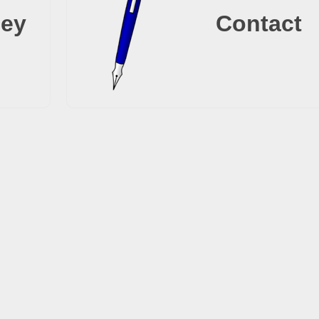
ney
Contact