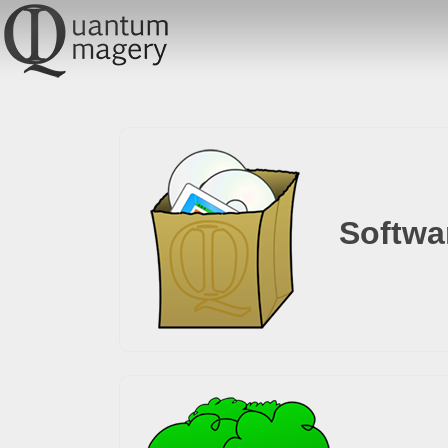
Softwa