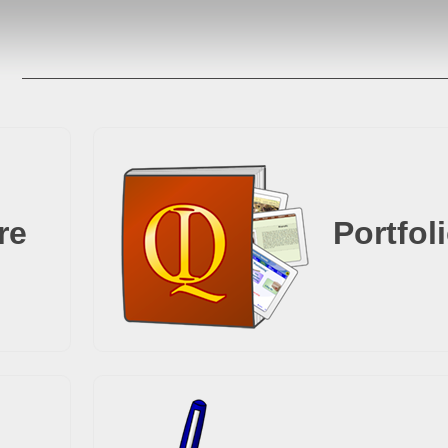
re
Portfol