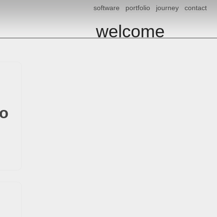
software
portfolio
journey
contact
welcome
io